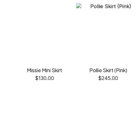
Missie Mini Skirt
Pollie Skirt (Pink)
$
130.00
$
245.00