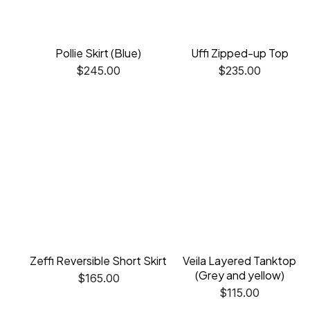
Pollie Skirt (Blue)
Uffi Zipped-up Top
$
245.00
$
235.00
Zeffi Reversible Short Skirt
Veila Layered Tanktop
(Grey and yellow)
$
165.00
$
115.00