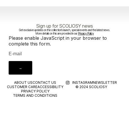
Sign up for SCOLIOSY news
Get exclusive updates on the collection’s launch, special events and the latest news.
More details on this are provided in our
Privacy Policy
Please enable JavaScript in your browser to
complete this form.
→
ABOUT US
CONTACT US
INSTAGRAM
NEWSLETTER
CUSTOMER CARE
ACCESSIBILITY
© 2024 SCOLIOSY
PRIVACY POLICY
TERMS AND CONDITIONS