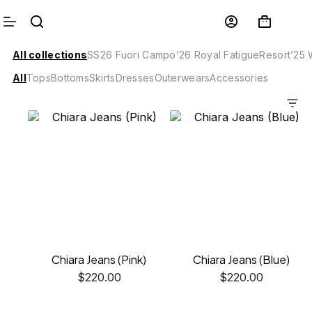
All collections
SS26 Fuori Campo
’26 Royal Fatigue
Resort’25
All
Tops
Bottoms
Skirts
Dresses
Outerwears
Accessories
Chiara Jeans (Pink)
Chiara Jeans (Blue)
$
220.00
$
220.00