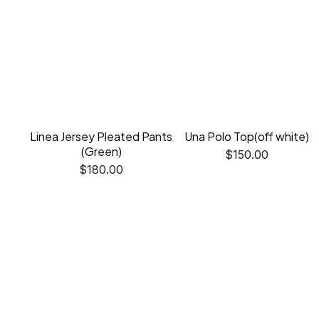
Linea Jersey Pleated Pants
Una Polo Top(off white)
(Green)
$
150.00
$
180.00