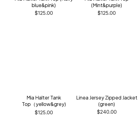
blue&pink)
(Mint&purple)
$
125.00
$
125.00
Mia Halter Tank
Linea Jersey Zipped Jacket
Top（yellow&grey)
(green)
$
240.00
$
125.00