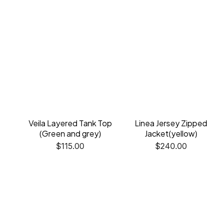
Veila Layered Tank Top
Linea Jersey Zipped
(Green and grey)
Jacket(yellow)
$
115.00
$
240.00