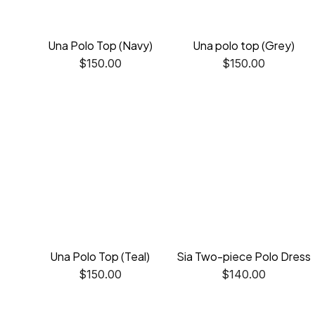
Una Polo Top (Navy)
Una polo top (Grey)
$
150.00
$
150.00
Una Polo Top (Teal)
Sia Two-piece Polo Dress
$
150.00
$
140.00