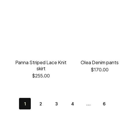
Panna Striped Lace Knit
Olea Denim pants
skirt
$
170.00
$
255.00
1
2
3
4
…
6