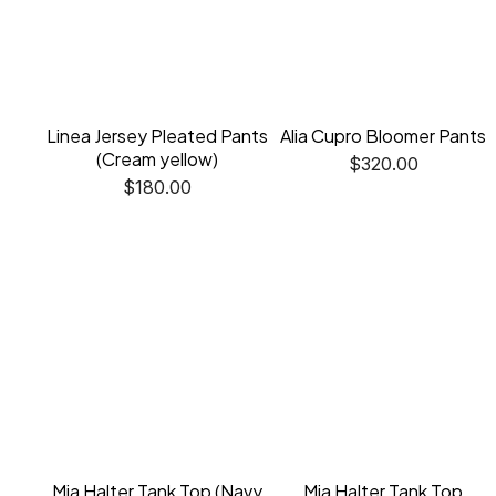
Linea Jersey Pleated Pants
Alia Cupro Bloomer Pants
(Cream yellow)
$
320.00
$
180.00
Mia Halter Tank Top (Navy
Mia Halter Tank Top