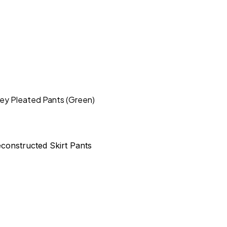
sey Pleated Pants (Green)