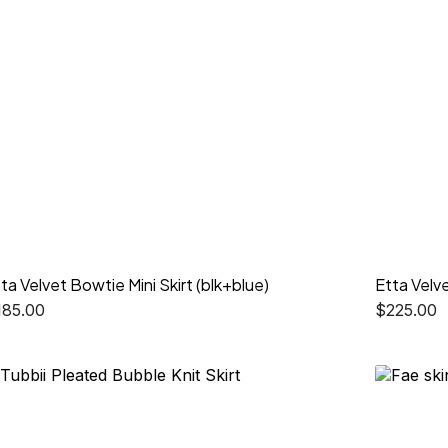
ta Velvet Bowtie Mini Skirt (blk+blue)
Etta Velve
185.00
$
225.00