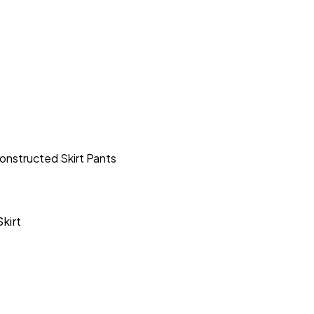
onstructed Skirt Pants