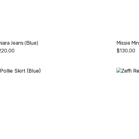
iara Jeans (Blue)
Missie Min
220.00
$
130.00