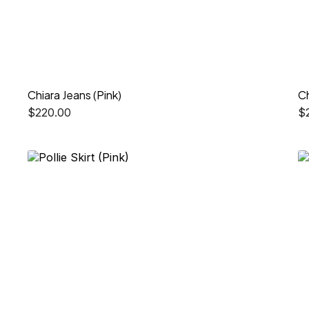
Chiara Jeans (Pink)
Ch
$
220.00
$