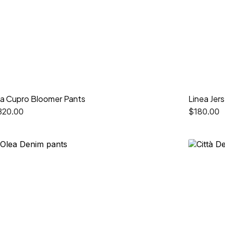
ia Cupro Bloomer Pants
Linea Jer
320.00
$
180.00