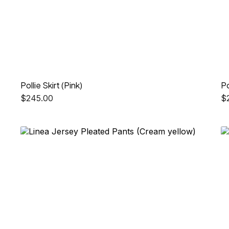
Pollie Skirt (Pink)
Po
$
245.00
$