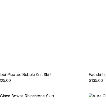
bbii Pleated Bubble Knit Skirt
Fae skirt 
225.00
$
135.00