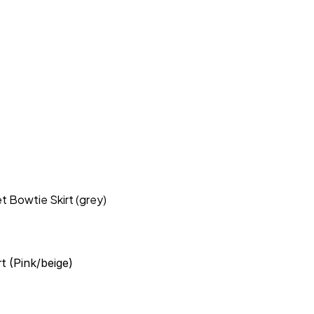
t Bowtie Skirt (grey)