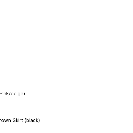
(Pink/beige)