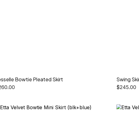
sselle Bowtie Pleated Skirt
Swing Ski
260.00
$
245.00