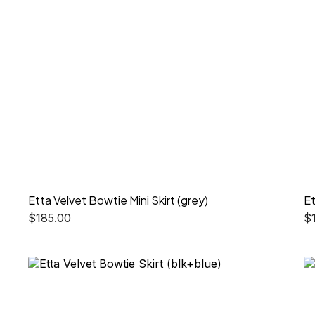
Etta Velvet Bowtie Mini Skirt (grey)
Et
$
185.00
$