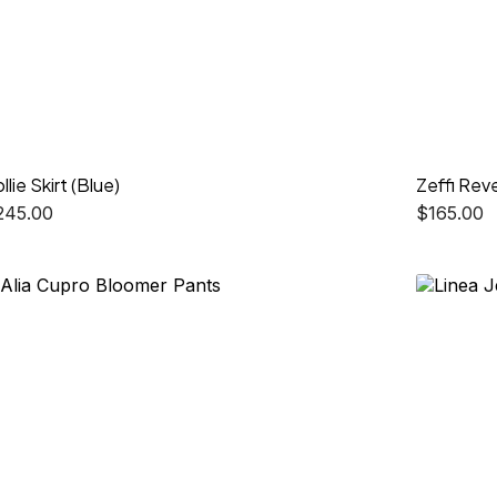
llie Skirt (Blue)
Zeffi Reve
245.00
$
165.00