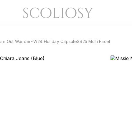
orn Out Wander
FW24 Holiday Capsule
SS25 Multi Facet