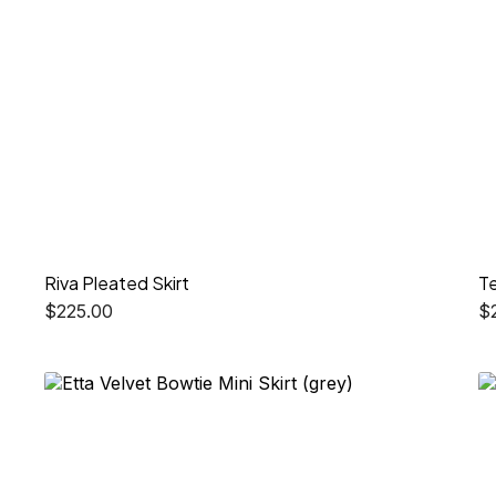
Riva Pleated Skirt
Te
$
225.00
$