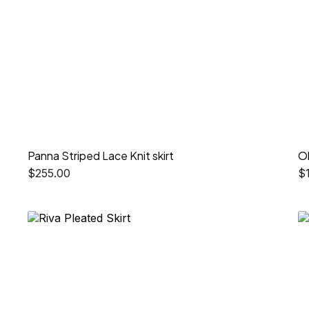
Panna Striped Lace Knit skirt
O
$
255.00
$