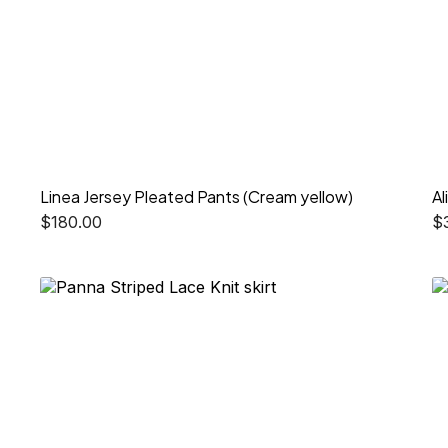
Linea Jersey Pleated Pants (Cream yellow)
Al
$
180.00
$