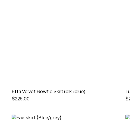
Etta Velvet Bowtie Skirt (blk+blue)
Tu
$
225.00
$