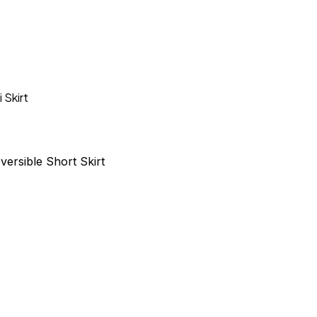
i Skirt