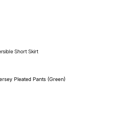
rsible Short Skirt