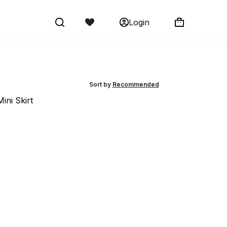
Login
Shopping
cart
Sort by
Recommended