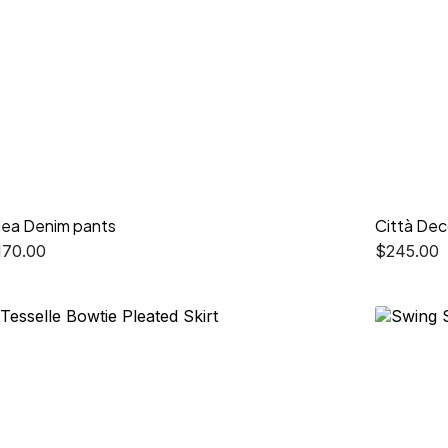
lea Denim pants
Città Dec
170.00
$
245.00