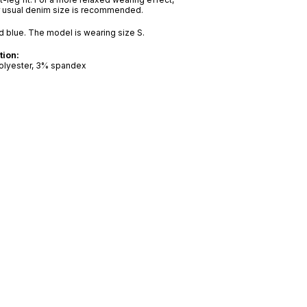
r usual denim size is recommended.
nd blue. The model is wearing size S.
tion:
olyester, 3% spandex