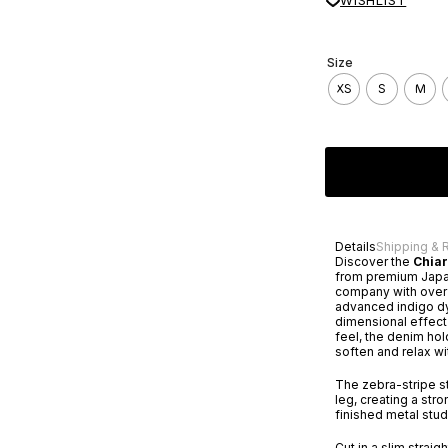
WISHLIST
Size
XS
S
M
Details
Shipping & 
Discover the
Chia
from premium Japa
company with over a
advanced indigo dy
dimensional effect 
feel, the denim hol
soften and relax wi
The zebra-stripe st
leg, creating a str
finished metal stud
Cut in a slim straig