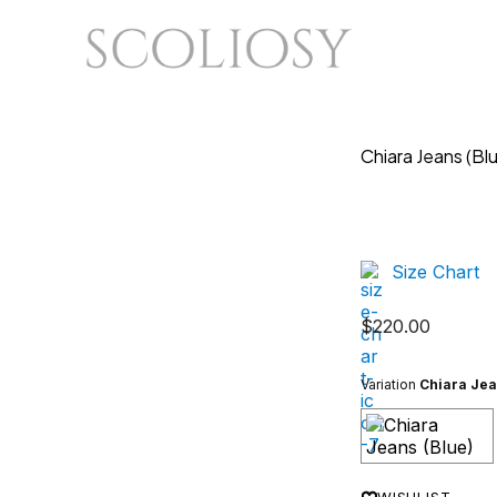
Chiara Jeans (Bl
Size Chart
$
220.00
Variation
Chiara Jea