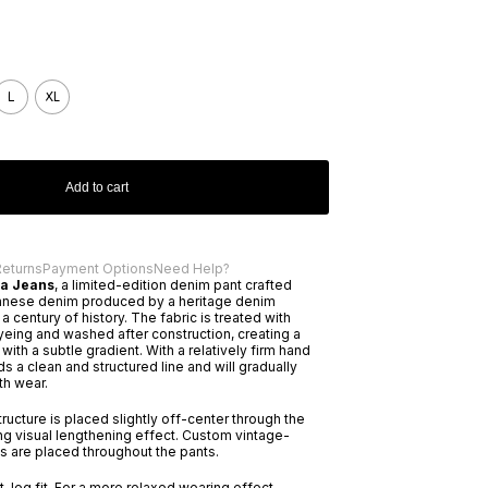
L
XL
Add to cart
Returns
Payment Options
Need Help?
ra Jeans
, a limited-edition denim pant crafted
nese denim produced by a heritage denim
 century of history. The fabric is treated with
eing and washed after construction, creating a
with a subtle gradient. With a relatively firm hand
ds a clean and structured line and will gradually
th wear.
ructure is placed slightly off-center through the
ong visual lengthening effect. Custom vintage-
s are placed throughout the pants.
ht-leg fit. For a more relaxed wearing effect,