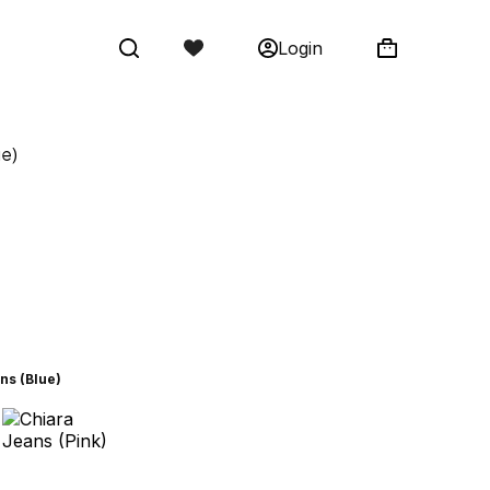
Login
ue)
ns (Blue)