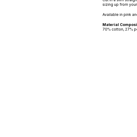
sizing up from you
Available in pink a
Material Composi
70% cotton, 27% p