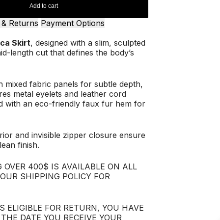
Add to cart
 & Returns
Payment Options
ca Skirt
, designed with a slim, sculpted
id-length cut that defines the body’s
 mixed fabric panels for subtle depth,
res metal eyelets and leather cord
hed with an eco-friendly faux fur hem for
erior and invisible zipper closure ensure
ean finish.
 OVER 400$ IS AVAILABLE ON ALL
 OUR SHIPPING POLICY FOR
IS ELIGIBLE FOR RETURN, YOU HAVE
 THE DATE YOU RECEIVE YOUR