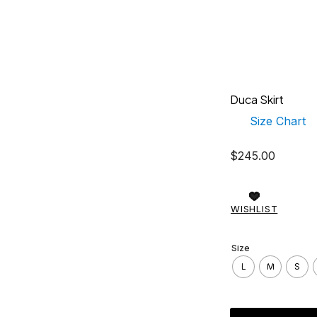
Duca Skirt
Size Chart
$
245.00
WISHLIST
Size
L
M
S