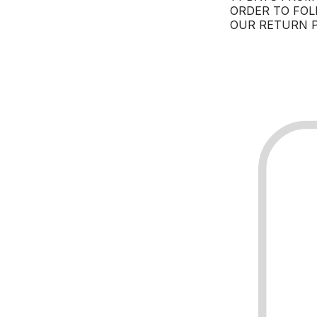
ORDER TO FOL
OUR RETURN P