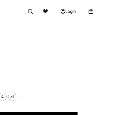
Login
Shopping
cart
XL
XS