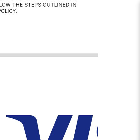
LOW THE STEPS OUTLINED IN
OLICY.