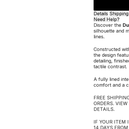
Details
Shipping
Need Help?
Discover the
Du
silhouette and m
lines.
Constructed with
the design featu
detailing, finis
tactile contrast.
A fully lined int
comfort and a cl
FREE SHIPPING
ORDERS. VIEW
DETAILS.
IF YOUR ITEM 
14 DAYS FROM