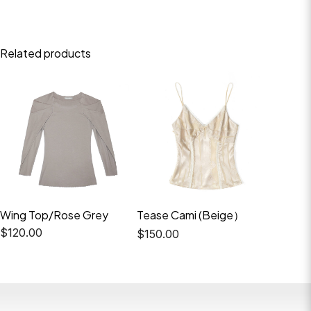
Related products
Wing Top/Rose Grey
Tease Cami (Beige）
Elio Tr
Top（B
$
120.00
$
150.00
$
220.