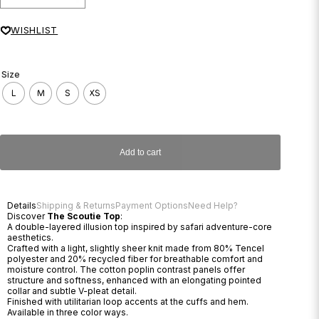
WISHLIST
Size
L
M
S
XS
Add to cart
Details
Shipping & Returns
Payment Options
Need Help?
Discover
The Scoutie Top
:
A double-layered illusion top inspired by safari adventure-core
aesthetics.
Crafted with a light, slightly sheer knit made from 80% Tencel
polyester and 20% recycled fiber for breathable comfort and
moisture control. The cotton poplin contrast panels offer
structure and softness, enhanced with an elongating pointed
collar and subtle V-pleat detail.
Finished with utilitarian loop accents at the cuffs and hem.
Available in three color ways.