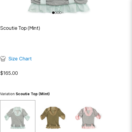
Scoutie Top (Mint)
Size Chart
$
165.00
Variation
Scoutie Top (Mint)