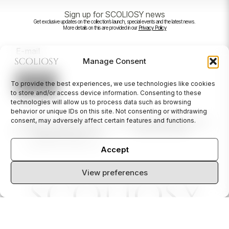
Sign up for SCOLIOSY news
Get exclusive updates on the collection’s launch, special events and the latest news.
More details on this are provided in our
Privacy Policy
*
E
m
a
Manage Consent
i
l
*
To provide the best experiences, we use technologies like cookies
→
to store and/or access device information. Consenting to these
technologies will allow us to process data such as browsing
behavior or unique IDs on this site. Not consenting or withdrawing
consent, may adversely affect certain features and functions.
ABOUT US
CONTACT US
INSTAGRAM
NEWSLETTER
CUSTOMER CARE
ACCESSIBILITY
© 2024 SCOLIOSY
PRIVACY POLICY
TERMS AND CONDITIONS
Accept
View preferences