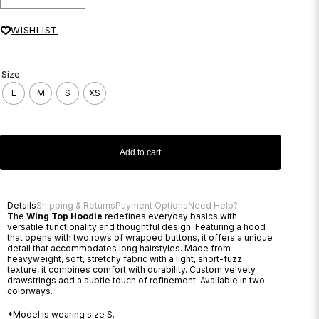
WISHLIST
Size
L
M
S
XS
Add to cart
Details
Shipping & Returns
Payment Options
Need Help?
The
Wing Top Hoodie
redefines everyday basics with
versatile functionality and thoughtful design. Featuring a hood
that opens with two rows of wrapped buttons, it offers a unique
detail that accommodates long hairstyles. Made from
heavyweight, soft, stretchy fabric with a light, short-fuzz
texture, it combines comfort with durability. Custom velvety
drawstrings add a subtle touch of refinement. Available in two
colorways.
*Model is wearing size S.