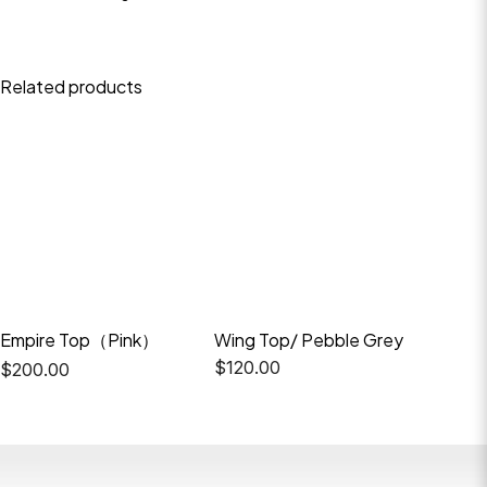
Related products
Empire Top（Pink）
Wing Top/ Pebble Grey
Empire 
$
120.00
$
200.
$
200.00