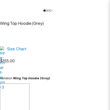
Wing Top Hoodie (Grey)
Size Chart
$
155.00
Variation
Wing Top Hoodie (Grey)