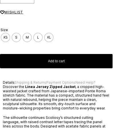
WISHLIST
Size
XS
S
M
L
XL
Add to cart
Details
Shipping & Returns
Payment Options
Need Help?
Discover the
Linea Jersey Zipped Jacket
, a cropped high-
waisted jacket crafted from Japanese-imported Ponte Roma
stretch fabric. The material has a compact, structured hand feel
with natural rebound, helping the piece maintain a clean,
sculptural silhouette. Its smooth, dry-touch surface and
moisture-wicking properties bring comfort to everyday wear.
The silhouette continues Scoliosy’s structured cutting
language, with raised contrast letter tapes tracing the panel
lines across the body. Designed with acetate fabric panels at