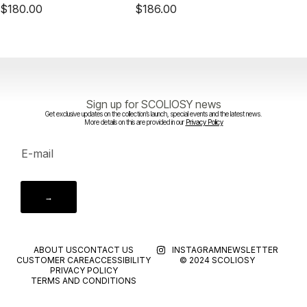
$
180.00
$
186.00
$
140.
Sign up for SCOLIOSY news
Get exclusive updates on the collection’s launch, special events and the latest news.
More details on this are provided in our
Privacy Policy
→
ABOUT US
CONTACT US
INSTAGRAM
NEWSLETTER
CUSTOMER CARE
ACCESSIBILITY
© 2024 SCOLIOSY
PRIVACY POLICY
TERMS AND CONDITIONS