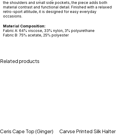
the shoulders and small side pockets, the piece adds both
material contrast and functional detail. Finished with a relaxed
retro-sport attitude, it is designed for easy everyday
occasions.
Material Composition:
Fabric A: 64% viscose, 33% nylon, 3% polyurethane
Fabric B: 75% acetate, 25% polyester
Related products
Ceris Cape Top (Ginger)
Carvse Printed Silk Halter
Remi T