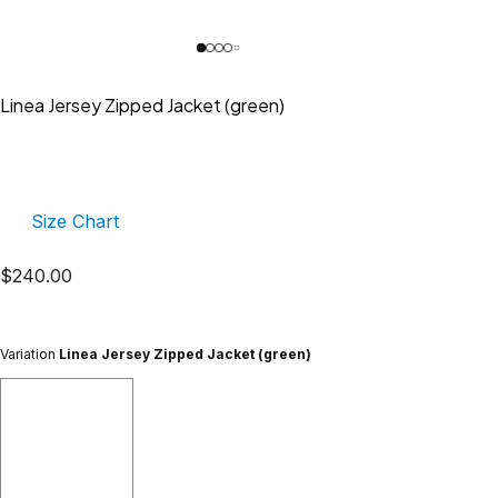
Linea Jersey Zipped Jacket (green)
Size Chart
$
240.00
Variation
Linea Jersey Zipped Jacket (green)