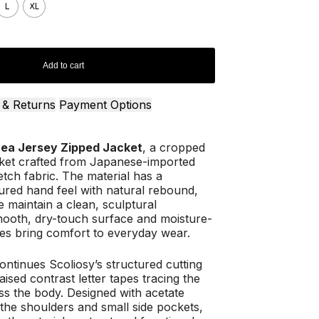
L
XL
Add to cart
 & Returns
Payment Options
nea Jersey Zipped Jacket
, a cropped
cket crafted from Japanese-imported
tch fabric. The material has a
ured hand feel with natural rebound,
e maintain a clean, sculptural
smooth, dry-touch surface and moisture-
ies bring comfort to everyday wear.
ontinues Scoliosy’s structured cutting
aised contrast letter tapes tracing the
ss the body. Designed with acetate
 the shoulders and small side pockets,