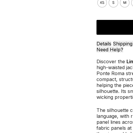
XS
S
M
Details
Shipping
Need Help?
Discover the
Li
high-waisted ja
Ponte Roma stre
compact, struct
helping the piec
silhouette. Its 
wicking propert
The silhouette c
language, with r
panel lines acro
fabric panels at