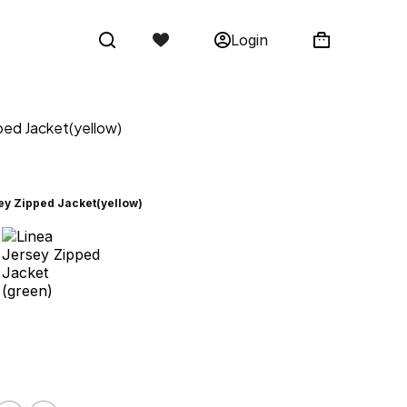
Login
ped Jacket(yellow)
ey Zipped Jacket(yellow)