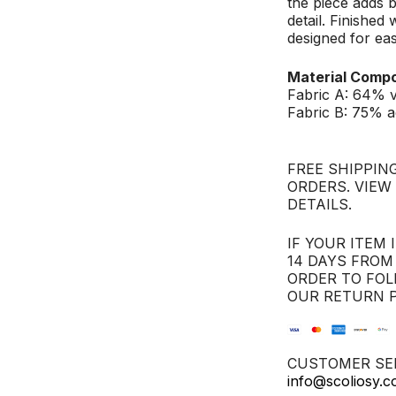
the piece adds b
detail. Finished 
designed for ea
Material Compo
Fabric A: 64% 
Fabric B: 75% a
FREE SHIPPING
ORDERS. VIEW
DETAILS.
IF YOUR ITEM 
14 DAYS FROM
ORDER TO FOL
OUR RETURN P
CUSTOMER SER
info@scoliosy.