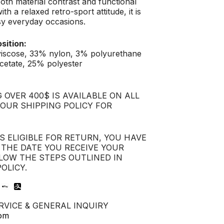
oth material contrast and functional
with a relaxed retro-sport attitude, it is
sy everyday occasions.
sition:
viscose, 33% nylon, 3% polyurethane
cetate, 25% polyester
 OVER 400$ IS AVAILABLE ON ALL
 OUR SHIPPING POLICY FOR
IS ELIGIBLE FOR RETURN, YOU HAVE
 THE DATE YOU RECEIVE YOUR
LOW THE STEPS OUTLINED IN
OLICY.
VICE & GENERAL INQUIRY
com