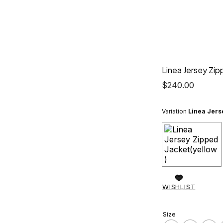
Linea Jersey Zip
$
240.00
Variation
Linea Jers
WISHLIST
Size