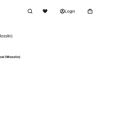
Login
osslin)
oat (Mosslin)