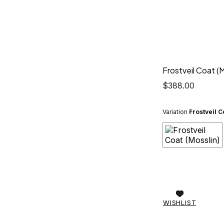
Frostveil Coat (M
$
388.00
Variation
Frostveil C
WISHLIST