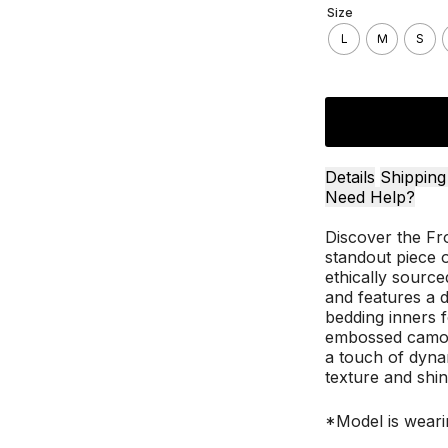
Size
L
M
S
Details
Shipping
Need Help?
Discover the Fr
standout piece o
ethically sourced
and features a de
bedding inners 
embossed camouf
a touch of dynam
texture and shin
*Model is weari