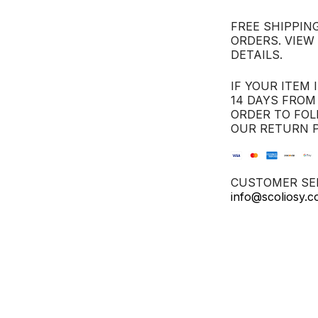
FREE SHIPPING
ORDERS. VIEW
DETAILS.
IF YOUR ITEM 
14 DAYS FROM
ORDER TO FOL
OUR RETURN P
CUSTOMER SER
info@scoliosy.