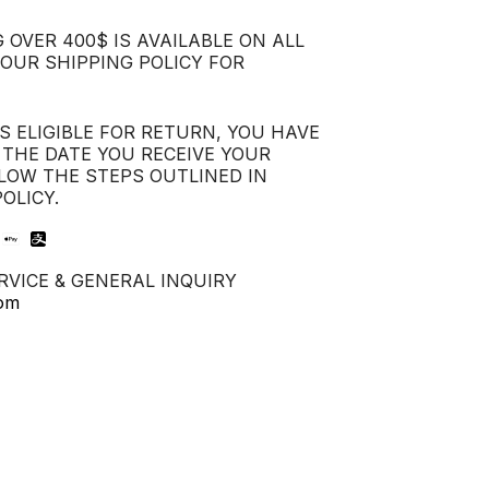
 OVER 400$ IS AVAILABLE ON ALL
 OUR SHIPPING POLICY FOR
IS ELIGIBLE FOR RETURN, YOU HAVE
 THE DATE YOU RECEIVE YOUR
LOW THE STEPS OUTLINED IN
OLICY.
VICE & GENERAL INQUIRY
com