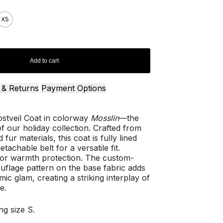
XS
Add to cart
 & Returns
Payment Options
ostveil Coat in colorway
Mosslin
—the
f our holiday collection. Crafted from
 fur materials, this coat is fully lined
tachable belt for a versatile fit.
for warmth protection. The custom-
lage pattern on the base fabric adds
ic glam, creating a striking interplay of
e.
ng size S.