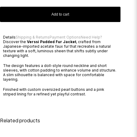
Add to cart
Details
Shipping & Returns
Payment Options
Need Help?
Discover the
Verssi Padded Fur Jacket
, crafted from
Japanese-imported acetate faux fur that recreates a natural
texture with a soft, luminous sheen that shifts subtly under
changing light.
The design features a doll-style round neckline and short
sleeves, with cotton padding to enhance volume and structure.
A slim silhouette is balanced with space for comfortable
layering.
Finished with custom oversized pearl buttons and a pink
striped lining for a refined yet playful contrast.
Related products