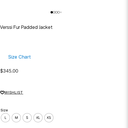
Verssi Fur Padded Jacket
Size Chart
$
345.00
WISHLIST
Size
L
M
S
XL
XS