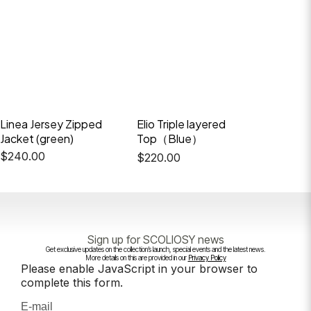
Linea Jersey Zipped
Elio Triple layered
Frostve
Jacket (green)
Top（Blue）
$
388.
$
240.00
$
220.00
Sign up for SCOLIOSY news
Get exclusive updates on the collection’s launch, special events and the latest news.
More details on this are provided in our
Privacy Policy
Please enable JavaScript in your browser to
complete this form.