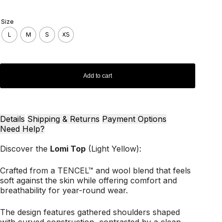
Size
L
M
S
XS
Add to cart
Details
Shipping & Returns
Payment Options
Need Help?
Discover the
Lomi Top
(Light Yellow):
Crafted from a TENCEL™ and wool blend that feels
soft against the skin while offering comfort and
breathability for year-round wear.
The design features gathered shoulders shaped