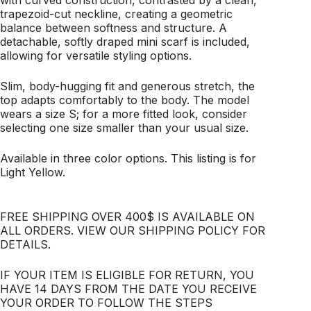
with curved construction, contrasted by a clean,
trapezoid-cut neckline, creating a geometric
balance between softness and structure. A
detachable, softly draped mini scarf is included,
allowing for versatile styling options.
Slim, body-hugging fit and generous stretch, the
top adapts comfortably to the body. The model
wears a size S; for a more fitted look, consider
selecting one size smaller than your usual size.
Available in three color options. This listing is for
Light Yellow.
FREE SHIPPING OVER 400$ IS AVAILABLE ON
ALL ORDERS. VIEW OUR SHIPPING POLICY FOR
DETAILS.
IF YOUR ITEM IS ELIGIBLE FOR RETURN, YOU
HAVE 14 DAYS FROM THE DATE YOU RECEIVE
YOUR ORDER TO FOLLOW THE STEPS