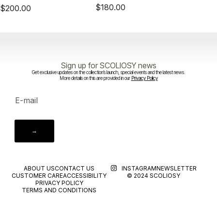
$
180.00
$
200.00
Sign up for SCOLIOSY news
Get exclusive updates on the collection’s launch, special events and the latest news.
More details on this are provided in our
Privacy Policy
→
ABOUT US
CONTACT US
INSTAGRAM
NEWSLETTER
CUSTOMER CARE
ACCESSIBILITY
© 2024 SCOLIOSY
PRIVACY POLICY
TERMS AND CONDITIONS