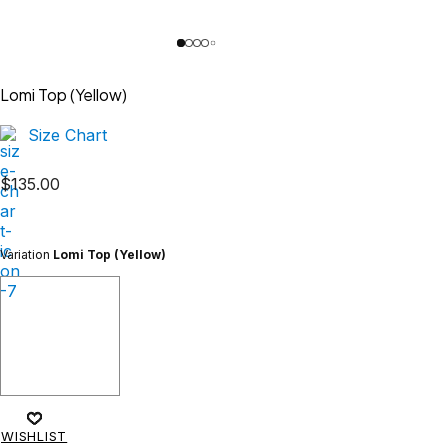
Lomi Top (Yellow)
Size Chart
$
135.00
Variation
Lomi Top (Yellow)
WISHLIST