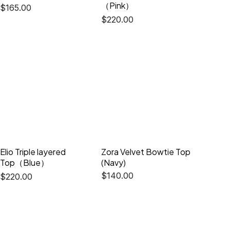
（Pink）
$
165.00
$
220.00
Elio Triple layered
Zora Velvet Bowtie Top
Top（Blue）
(Navy)
$
140.00
$
220.00