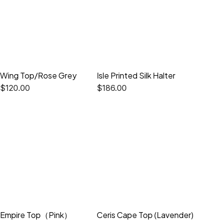
Wing Top/Rose Grey
Isle Printed Silk Halter
$
120.00
$
186.00
Empire Top（Pink）
Ceris Cape Top (Lavender)