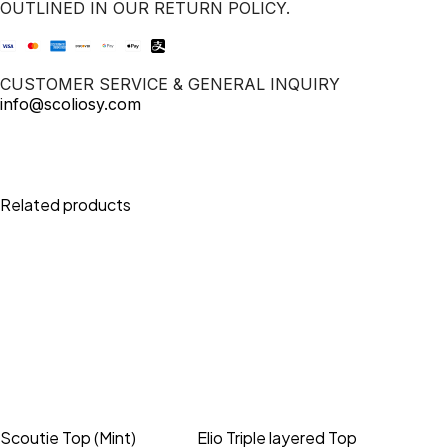
OUTLINED IN OUR RETURN POLICY.
CUSTOMER SERVICE & GENERAL INQUIRY
info@scoliosy.com
Related products
Scoutie Top (Mint)
Elio Triple layered Top