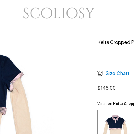
Keita Cropped P
Size Chart
$
145.00
Variation
Keita Crop