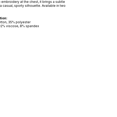
 embroidery at the chest, it brings a subtle
a casual, sporty silhouette. Available in two
tion:
otton, 35% polyester
 92% viscose, 8% spandex