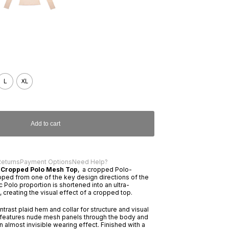
L
XL
Add to cart
Returns
Payment Options
Need Help?
 Cropped Polo Mesh Top
, a cropped Polo-
oped from one of the key design directions of the
 Polo proportion is shortened into an ultra-
 creating the visual effect of a cropped top.
trast plaid hem and collar for structure and visual
e features nude mesh panels through the body and
n almost invisible wearing effect. Finished with a