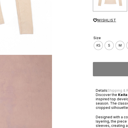
WISHLIST
Size
XS
S
M
Details
Shipping & 
Discover the
Keita
inspired top devel
season. The classic
cropped silhouette,
Designed with a con
layering, the piec
sleeves, creating a