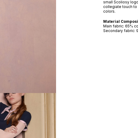
small Scoliosy logo
collegiate touch to 
colors.
Material Composi
Main fabric: 65% c
Secondary fabric: