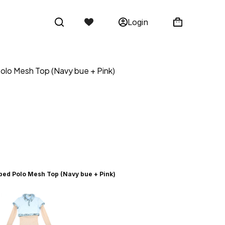
Login
olo Mesh Top (Navy bue + Pink)
ped Polo Mesh Top (Navy bue + Pink)