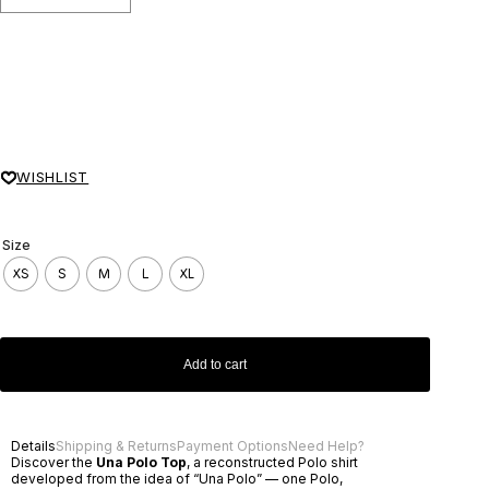
WISHLIST
Size
XS
S
M
L
XL
Add to cart
Details
Shipping & Returns
Payment Options
Need Help?
Discover the
Una Polo Top
, a reconstructed Polo shirt
developed from the idea of “Una Polo” — one Polo,