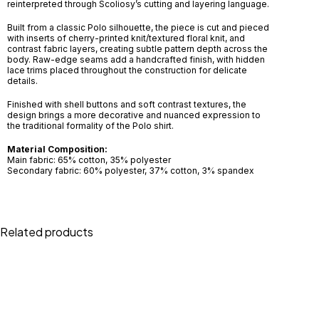
reinterpreted through Scoliosy’s cutting and layering language.
Built from a classic Polo silhouette, the piece is cut and pieced
with inserts of cherry-printed knit/textured floral knit, and
contrast fabric layers, creating subtle pattern depth across the
body. Raw-edge seams add a handcrafted finish, with hidden
lace trims placed throughout the construction for delicate
details.
Finished with shell buttons and soft contrast textures, the
design brings a more decorative and nuanced expression to
the traditional formality of the Polo shirt.
Material Composition:
Main fabric: 65% cotton, 35% polyester
Secondary fabric: 60% polyester, 37% cotton, 3% spandex
Related products