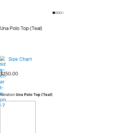
Una Polo Top (Teal)
Size Chart
$
150.00
Variation
Una Polo Top (Teal)