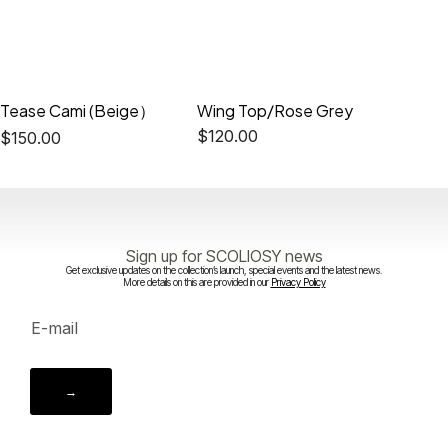
Tease Cami (Beige）
Wing Top/Rose Grey
Ceris 
$
120.00
$
180.0
$
150.00
Sign up for SCOLIOSY news
Get exclusive updates on the collection’s launch, special events and the latest news.
More details on this are provided in our
Privacy Policy
→